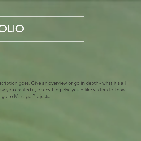
OLIO
scription goes. Give an overview or go in depth - what it's all
w you created it, or anything else you'd like visitors to know.
, go to Manage Projects.