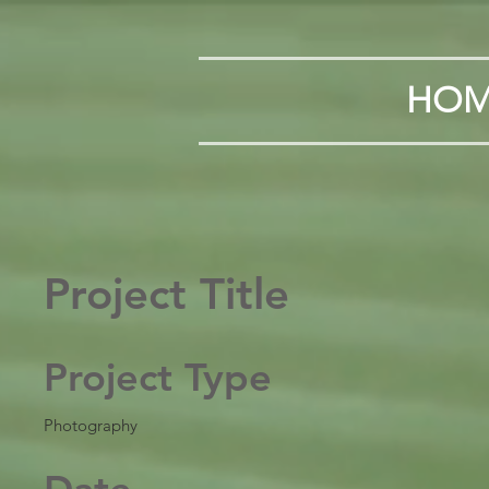
HOM
Project Title
Project Type
Photography