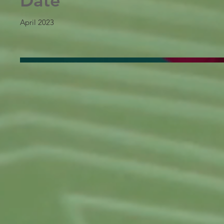
Date
April 2023