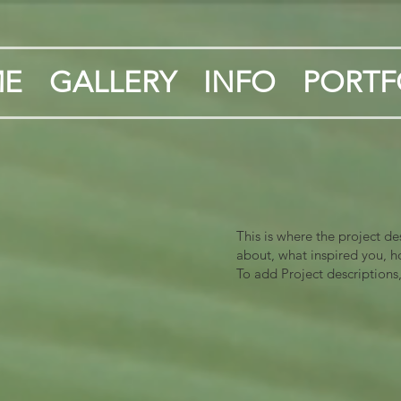
E
GALLERY
INFO
PORTF
This is where the project de
about, what inspired you, ho
To add Project descriptions